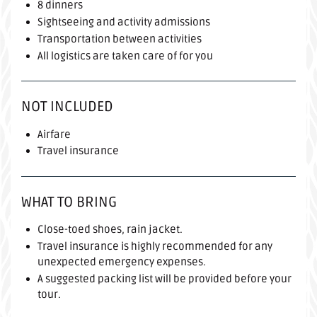
8 dinners
Sightseeing and activity admissions
Transportation between activities
All logistics are taken care of for you
NOT INCLUDED
Airfare
Travel insurance
WHAT TO BRING
Close-toed shoes, rain jacket.
Travel insurance is highly recommended for any
unexpected emergency expenses.
A suggested packing list will be provided before your
tour.