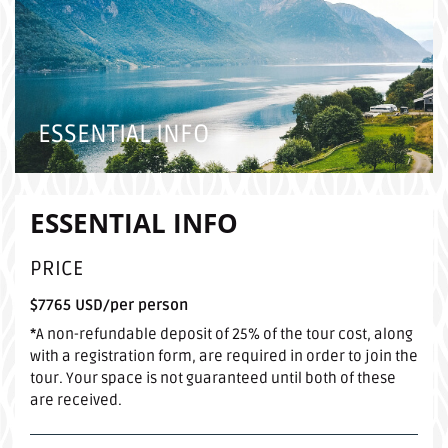
ESSENTIAL INFO
ESSENTIAL INFO
PRICE
$7765 USD/per person
*
A non-refundable deposit of 25% of the tour cost, along
with a registration form, are required in order to join the
tour. Your space is not guaranteed until both of these
are received.