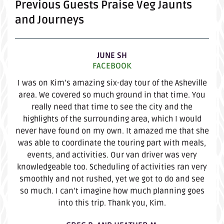
Previous Guests Praise Veg Jaunts
and Journeys
JUNE SH
FACEBOOK
I was on Kim’s amazing six-day tour of the Asheville
area. We covered so much ground in that time. You
really need that time to see the city and the
highlights of the surrounding area, which I would
never have found on my own. It amazed me that she
was able to coordinate the touring part with meals,
events, and activities. Our van driver was very
knowledgeable too. Scheduling of activities ran very
smoothly and not rushed, yet we got to do and see
so much. I can’t imagine how much planning goes
into this trip. Thank you, Kim.