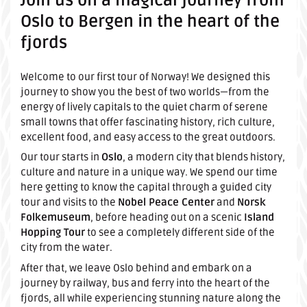
Join us on a magical journey from
Oslo to Bergen in the heart of the
fjords
Welcome to our first tour of Norway! We designed this
journey to show you the best of two worlds—from the
energy of lively capitals to the quiet charm of serene
small towns that offer fascinating history, rich culture,
excellent food, and easy access to the great outdoors.
Our tour starts in
Oslo
, a modern city that blends history,
culture and nature in a unique way. We spend our time
here getting to know the capital through a guided city
tour and visits to the
Nobel Peace Center
and
Norsk
Folkemuseum
, before heading out on a scenic
Island
Hopping Tour
to see a completely different side of the
city from the water.
After that, we leave Oslo behind and embark on a
journey by railway, bus and ferry into the heart of the
fjords, all while experiencing stunning nature along the