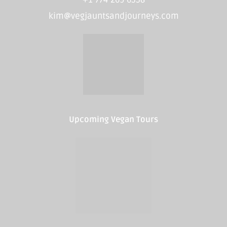
kim@vegjauntsandjourneys.com
Upcoming Vegan Tours