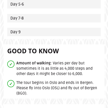
Day 5-6
Day 7-8
Day 9
GOOD TO KNOW
Amount of walking
: Varies per day but
sometimes it is as little as 4,000 steps and
other days it might be closer to 6,000.
The tour begins in Oslo and ends in Bergen.
Please fly into Oslo (OSL) and fly out of Bergen
(BGO).