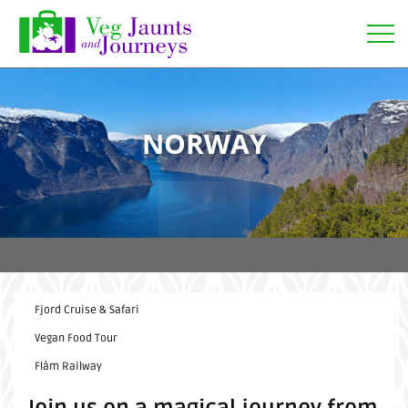
Open
NORWAY
Fjord Cruise & Safari
Vegan Food Tour
Flåm Railway