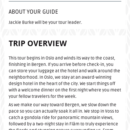
ABOUT YOUR GUIDE
Jackie Burke will be your tour leader.
TRIP OVERVIEW
This tour begins in Oslo and winds its way to the coast,
finishing in Bergen. If you arrive before check-in, you
can store your luggage at the hotel and walk around the
neighborhood. In Oslo, we stay at an award-winning
design hotel in the heart of the city. We start things off
with a welcome dinner on the first night where you meet
your fellow travelers for the week.
As we make our way toward Bergen, we slow down the
pace so you can actually soak it all in. We stop in Voss to
catch a gondola ride for panoramic mountain views,
followed by a two-night stay in Flåm to truly experience