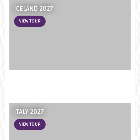
ICELAND 2027
VIEW TOUR
ITALY 2027
VIEW TOUR