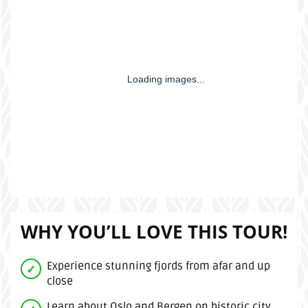
WHY YOU’LL LOVE THIS TOUR!
Experience stunning fjords from afar and up
close
Learn about Oslo and Bergen on historic city