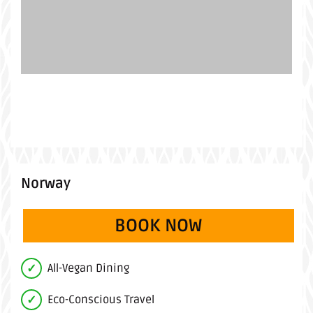
Norway
BOOK NOW
(OPENS IN A 
All-Vegan Dining
Eco-Conscious Travel