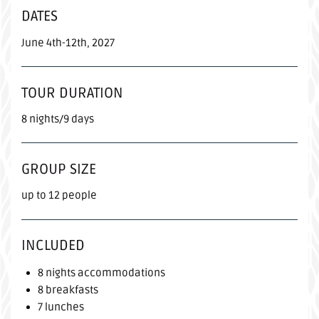
DATES
June 4th-12th, 2027
TOUR DURATION
8 nights/9 days
GROUP SIZE
up to 12 people
INCLUDED
8 nights accommodations
8 breakfasts
7 lunches