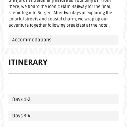
the fjords and stunning nature surrounding us. From
there, we board the iconic Flåm Railway for the final,
scenic leg into Bergen. After two days of exploring the
colorful streets and coastal charm, we wrap up our
adventure together following breakfast at the hotel.
Accommodations
ITINERARY
Days 1-2
Days 3-4