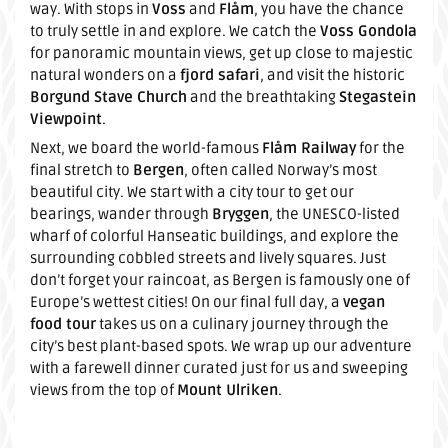
way. With stops in
Voss
and
Flåm
, you have the chance
to truly settle in and explore. We catch the
Voss Gondola
for panoramic mountain views, get up close to majestic
natural wonders on a
fjord safari
, and visit the historic
Borgund Stave Church
and the breathtaking
Stegastein
Viewpoint
.
Next, we board the world-famous
Flåm Railway
for the
final stretch to
Bergen
, often called Norway’s most
beautiful city. We start with a city tour to get our
bearings, wander through
Bryggen
, the UNESCO-listed
wharf of colorful Hanseatic buildings, and explore the
surrounding cobbled streets and lively squares. Just
don’t forget your raincoat, as Bergen is famously one of
Europe’s wettest cities! On our final full day, a
vegan
food tour
takes us on a culinary journey through the
city’s best plant-based spots. We wrap up our adventure
with a farewell dinner curated just for us and sweeping
views from the top of
Mount Ulriken
.