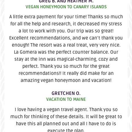
GREG B. AND HEATHER M.
VEGAN HONEYMOON TO CANARY ISLANDS
A little extra payment for your time! Thanks so much
for all the help and research, it decreased my stress
a lot to work with you. Our trip was so great!
Excellent recommendations, and we can’t thank you
enough! The resort was a real treat, very very nice.
La Gomera was the perfect counter balance. Our
stay at the inn was magical-charming, cozy and
perfect. Thank you so much for the great
recommendations!! It really did make for an
amazing vegan honeymoon and vacation!
GRETCHEN O.
VACATION TO MAINE
I love having a vegan travel agent. Thank you so
much for thinking of these details. It will be great to
have this all planned out and all I have to do is
execute the plan.