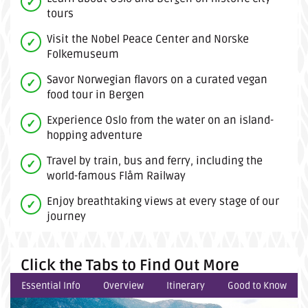
tours
Visit the Nobel Peace Center and Norske
Folkemuseum
Savor Norwegian flavors on a curated vegan
food tour in Bergen
Experience Oslo from the water on an island-
hopping adventure
Travel by train, bus and ferry, including the
world-famous Flåm Railway
Enjoy breathtaking views at every stage of our
journey
Click the Tabs to Find Out More
Essential Info
Overview
Itinerary
Good to Know