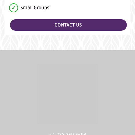
Small Groups
CONTACT US
+1-774-269-6558