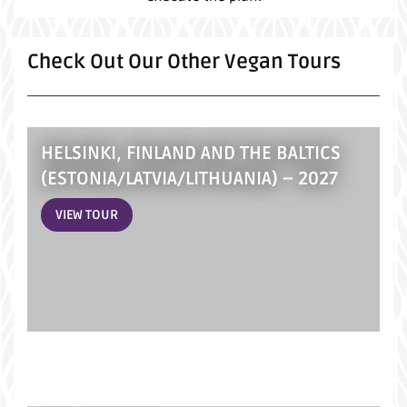
Check Out Our Other Vegan Tours
HELSINKI, FINLAND AND THE BALTICS
(ESTONIA/LATVIA/LITHUANIA) – 2027
VIEW TOUR