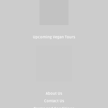
Upcoming Vegan Tours
About Us
Contact Us