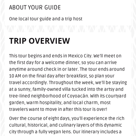
ABOUT YOUR GUIDE
One local tour guide and a trip host
TRIP OVERVIEW
This tour begins and ends in Mexico City. We’ll meet on
the first day for a welcome dinner, so you can arrive
anytime around check in or later. The tour ends around
10 AM on the final day after breakfast, so plan your
travel accordingly. Throughout the week, we’ll be staying
at a sunny, family-owned villa tucked into the artsy and
tree-lined neighborhood of Coyoacán. With its courtyard
garden, warm hospitality, and local charm, most
travelers want to move in after this tour is over!
Over the course of eight days, you’ll experience the rich
cultural, historical, and culinary layers of this dynamic
city through a fully vegan lens. Our itinerary includes a