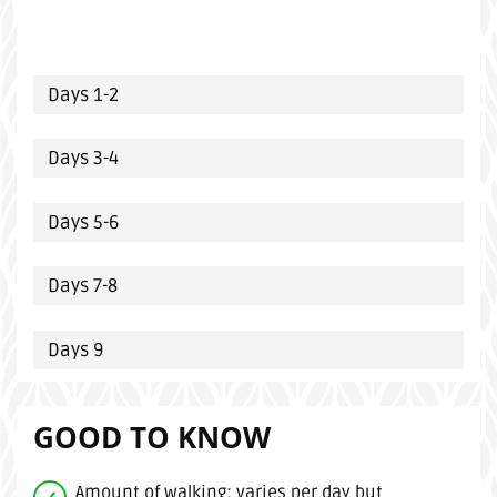
Days 1-2
Days 3-4
Days 5-6
Days 7-8
Days 9
GOOD TO KNOW
Amount of walking: varies per day but