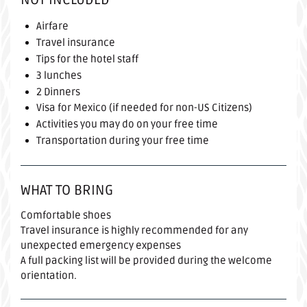
Airfare
Travel insurance
Tips for the hotel staff
3 lunches
2 Dinners
Visa for Mexico (if needed for non-US Citizens)
Activities you may do on your free time
Transportation during your free time
WHAT TO BRING
Comfortable shoes
Travel insurance is highly recommended for any
unexpected emergency expenses
A full packing list will be provided during the welcome
orientation.