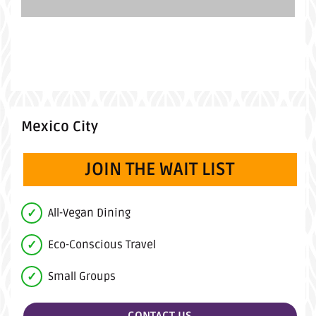
Mexico City
JOIN THE WAIT LIST
All-Vegan Dining
Eco-Conscious Travel
Small Groups