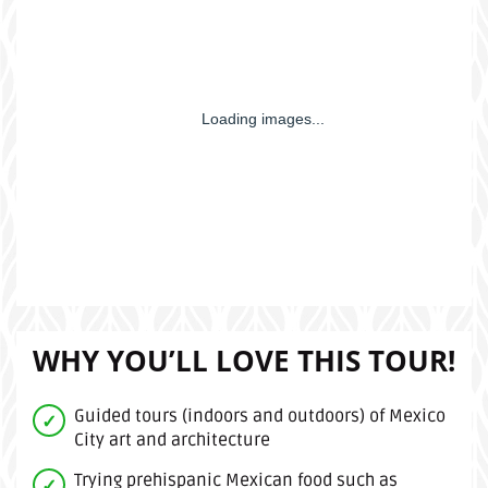
WHY YOU’LL LOVE THIS TOUR!
Guided tours (indoors and outdoors) of Mexico
City art and architecture
Trying prehispanic Mexican food such as