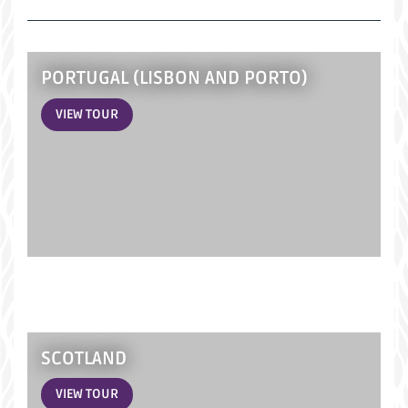
PORTUGAL (LISBON AND PORTO)
VIEW TOUR
SCOTLAND
VIEW TOUR