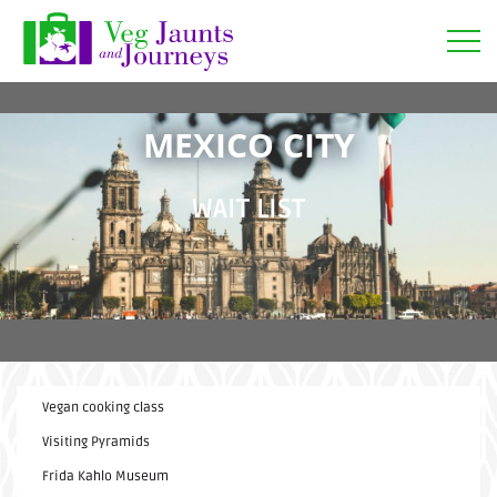
Open
MEXICO CITY
WAIT LIST
Vegan cooking class
Visiting Pyramids
Frida Kahlo Museum