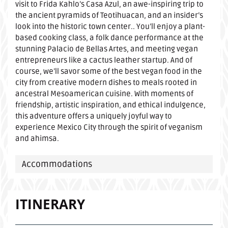
visit to Frida Kahlo’s Casa Azul, an awe-inspiring trip to
the ancient pyramids of Teotihuacan, and an insider’s
look into the historic town center.. You’ll enjoy a plant-
based cooking class, a folk dance performance at the
stunning Palacio de Bellas Artes, and meeting vegan
entrepreneurs like a cactus leather startup. And of
course, we’ll savor some of the best vegan food in the
city from creative modern dishes to meals rooted in
ancestral Mesoamerican cuisine. With moments of
friendship, artistic inspiration, and ethical indulgence,
this adventure offers a uniquely joyful way to
experience Mexico City through the spirit of veganism
and ahimsa.
Accommodations
ITINERARY