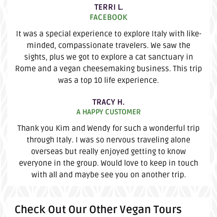
TERRI L.
FACEBOOK
It was a special experience to explore Italy with like-
minded, compassionate travelers. We saw the
sights, plus we got to explore a cat sanctuary in
Rome and a vegan cheesemaking business. This trip
was a top 10 life experience.
TRACY H.
A HAPPY CUSTOMER
Thank you Kim and Wendy for such a wonderful trip
through Italy. I was so nervous traveling alone
overseas but really enjoyed getting to know
everyone in the group. Would love to keep in touch
with all and maybe see you on another trip.
Check Out Our Other Vegan Tours