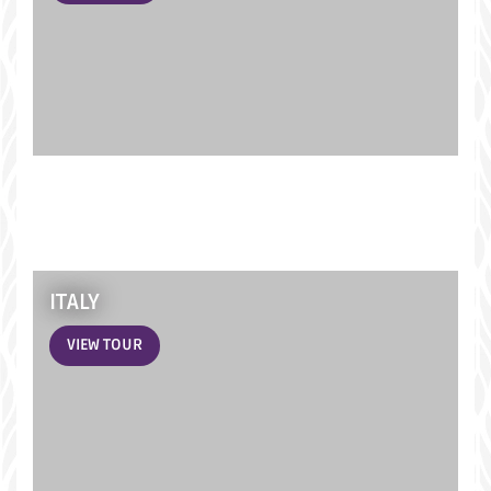
ITALY
VIEW TOUR