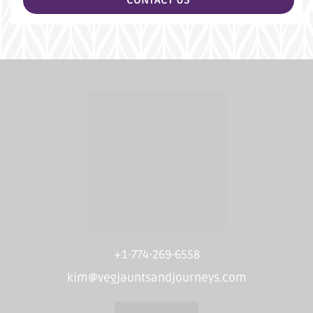
CONTACT US
+1-774-269-6558
kim@vegjauntsandjourneys.com