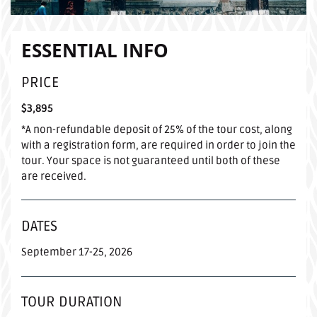
ESSENTIAL INFO
PRICE
$3,895
*A non-refundable deposit of 25% of the tour cost, along
with a registration form, are required in order to join the
tour. Your space is not guaranteed until both of these
are received.
DATES
September 17-25, 2026
TOUR DURATION