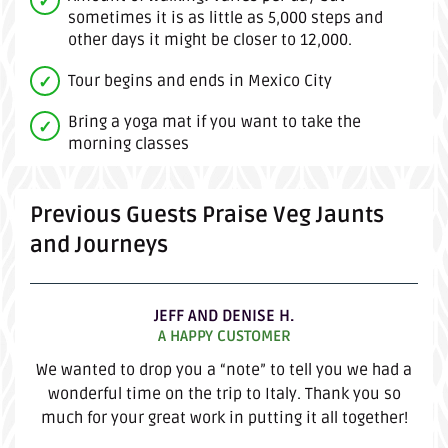
sometimes it is as little as 5,000 steps and
other days it might be closer to 12,000.
Tour begins and ends in Mexico City
Bring a yoga mat if you want to take the
morning classes
Previous Guests Praise Veg Jaunts
and Journeys
JEFF AND DENISE H.
A HAPPY CUSTOMER
We wanted to drop you a “note” to tell you we had a
wonderful time on the trip to Italy. Thank you so
much for your great work in putting it all together!