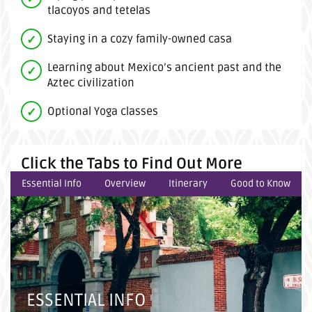
tlacoyos and tetelas
Staying in a cozy family-owned casa
Learning about Mexico’s ancient past and the
Aztec civilization
Optional Yoga classes
Click the Tabs to Find Out More
Essential Info
Overview
Itinerary
Good to Know
ESSENTIAL INFO