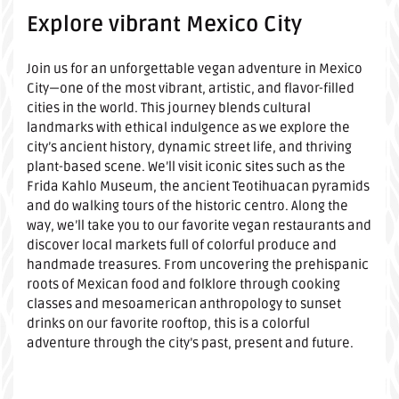
Explore vibrant Mexico City
Join us for an unforgettable vegan adventure in Mexico
City—one of the most vibrant, artistic, and flavor-filled
cities in the world. This journey blends cultural
landmarks with ethical indulgence as we explore the
city’s ancient history, dynamic street life, and thriving
plant-based scene. We’ll visit iconic sites such as the
Frida Kahlo Museum, the ancient Teotihuacan pyramids
and do walking tours of the historic centro. Along the
way, we’ll take you to our favorite vegan restaurants and
discover local markets full of colorful produce and
handmade treasures. From uncovering the prehispanic
roots of Mexican food and folklore through cooking
classes and mesoamerican anthropology to sunset
drinks on our favorite rooftop, this is a colorful
adventure through the city’s past, present and future.