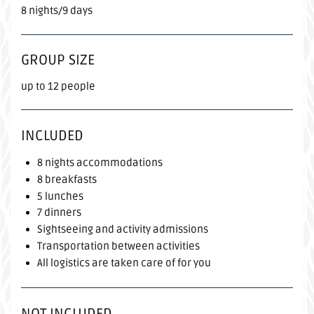
8 nights/9 days
GROUP SIZE
up to 12 people
INCLUDED
8 nights accommodations
8 breakfasts
5 lunches
7 dinners
Sightseeing and activity admissions
Transportation between activities
All logistics are taken care of for you
NOT INCLUDED