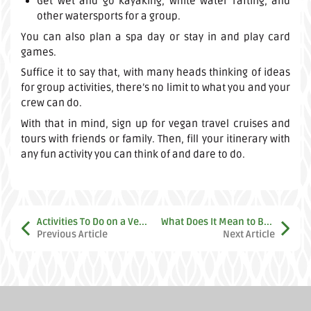
Get wet and go kayaking, white water rafting, and
other watersports for a group.
You can also plan a spa day or stay in and play card
games.
Suffice it to say that, with many heads thinking of ideas
for group activities, there’s no limit to what you and your
crew can do.
With that in mind, sign up for vegan travel cruises and
tours with friends or family. Then, fill your itinerary with
any fun activity you can think of and dare to do.
Activities To Do on a Vegan Vacation
What Does It Mean to Be Vegan Today? A Look at History and the Vegan World
Previous Article
Next Article