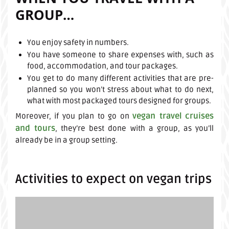
GROUP…
You enjoy safety in numbers.
You have someone to share expenses with, such as
food, accommodation, and tour packages.
You get to do many different activities that are pre-
planned so you won’t stress about what to do next,
what with most packaged tours designed for groups.
vegan travel cruises
Moreover, if you plan to go on
and tours
, they’re best done with a group, as you’ll
already be in a group setting.
Activities to expect on vegan trips