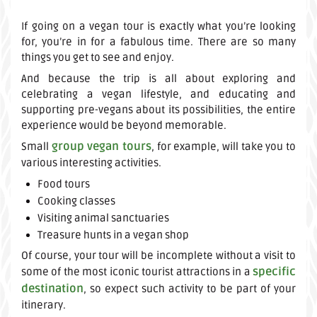
If going on a vegan tour is exactly what you’re looking
for, you’re in for a fabulous time. There are so many
things you get to see and enjoy.
And because the trip is all about exploring and
celebrating a vegan lifestyle, and educating and
supporting pre-vegans about its possibilities, the entire
experience would be beyond memorable.
group vegan tours
Small
, for example, will take you to
various interesting activities.
Food tours
Cooking classes
Visiting animal sanctuaries
Treasure hunts in a vegan shop
Of course, your tour will be incomplete without a visit to
specific
some of the most iconic tourist attractions in a
destination
, so expect such activity to be part of your
itinerary.