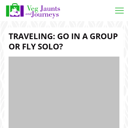
Open
TRAVELING: GO IN A GROUP
OR FLY SOLO?