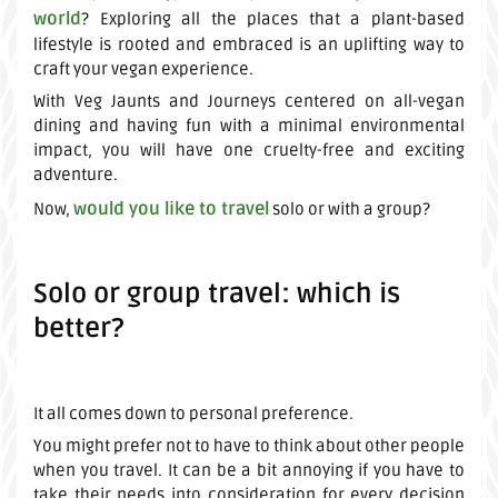
world
? Exploring all the places that a plant-based
lifestyle is rooted and embraced is an uplifting way to
craft your vegan experience.
With Veg Jaunts and Journeys centered on all-vegan
dining and having fun with a minimal environmental
impact, you will have one cruelty-free and exciting
adventure.
would you like to travel
Now,
solo or with a group?
Solo or group travel: which is
better?
It all comes down to personal preference.
You might prefer not to have to think about other people
when you travel. It can be a bit annoying if you have to
take their needs into consideration for every decision