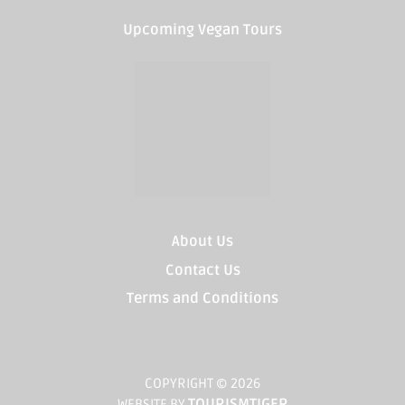
Upcoming Vegan Tours
About Us
Contact Us
Terms and Conditions
COPYRIGHT © 2026
TOURISMTIGER
WEBSITE BY