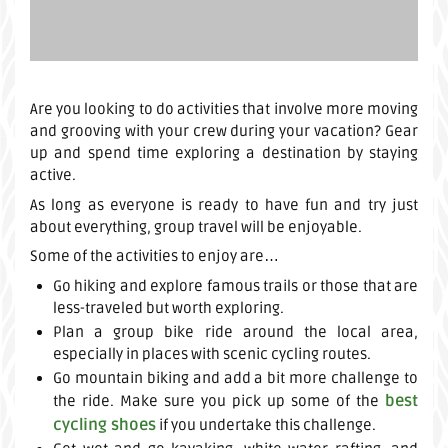
Are you looking to do activities that involve more moving
and grooving with your crew during your vacation? Gear
up and spend time exploring a destination by staying
active.
As long as everyone is ready to have fun and try just
about everything, group travel will be enjoyable.
Some of the activities to enjoy are…
Go hiking and explore famous trails or those that are
less-traveled but worth exploring.
Plan a group bike ride around the local area,
especially in places with scenic cycling routes.
Go mountain biking and add a bit more challenge to
best
the ride. Make sure you pick up some of the
cycling shoes
if you undertake this challenge.