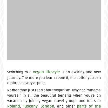
vegan lifestyle
Switching to a
is an exciting and new
journey. The more you learn about it, the better you can
embrace every aspect.
Rather than just read about veganism, why not immerse
yourself in all the beautiful benefits when you’re on
vacation by joining vegan travel groups and tours to
Poland
Tuscany
London
parts of the
,
,
, and other