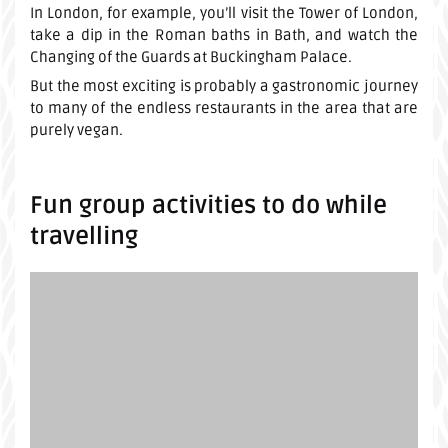
In London, for example, you’ll visit the Tower of London,
take a dip in the Roman baths in Bath, and watch the
Changing of the Guards at Buckingham Palace.
But the most exciting is probably a gastronomic journey
to many of the endless restaurants in the area that are
purely vegan.
Fun group activities to do while
travelling