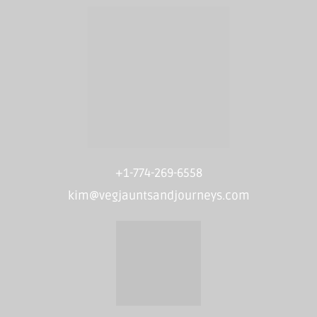
+1-774-269-6558
kim@vegjauntsandjourneys.com