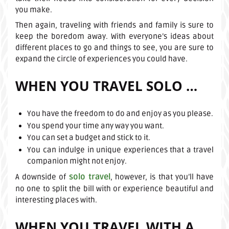
you make.
Then again, traveling with friends and family is sure to
keep the boredom away. With everyone’s ideas about
different places to go and things to see, you are sure to
expand the circle of experiences you could have.
WHEN YOU TRAVEL SOLO …
You have the freedom to do and enjoy as you please.
You spend your time any way you want.
You can set a budget and stick to it.
You can indulge in unique experiences that a travel
companion might not enjoy.
solo travel
A downside of
, however, is that you’ll have
no one to split the bill with or experience beautiful and
interesting places with.
WHEN YOU TRAVEL WITH A